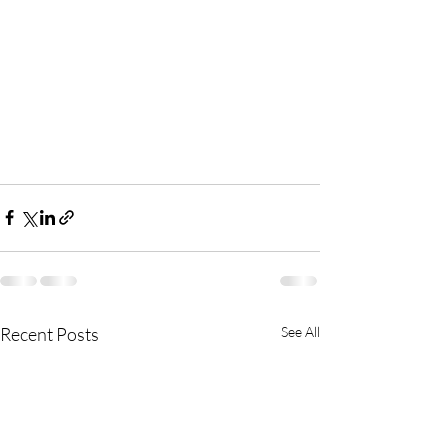
Recent Posts
See All