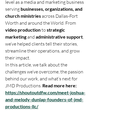
level as a media and marketing business 
serving 
businesses, organizations, and 
church ministries
 across Dallas-Fort 
Worth and around the World. From 
video production
 to 
strategic 
marketing
 and 
administrative support
, 
we’ve helped clients tell their stories, 
streamline their operations, and grow 
their impact.
In this article, we talk about the 
challenges we’ve overcome, the passion 
behind our work, and what’s next for 
JMD Productions. 
Read more here: 
https://shoutoutdfw.com/meet-joshua-
and-melody-dunlap-founders-of-jmd-
productions-llc/