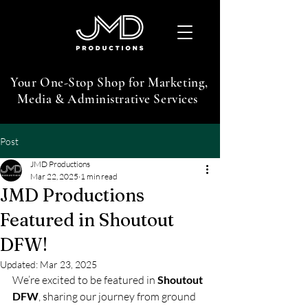
Your One-Stop Shop for Marketing,
Media & Administrative Services
Post
JMD Productions
Mar 22, 2025
1 min read
JMD Productions
Featured in Shoutout
DFW!
Updated:
Mar 23, 2025
We’re excited to be featured in 
Shoutout 
DFW
, sharing our journey from ground 